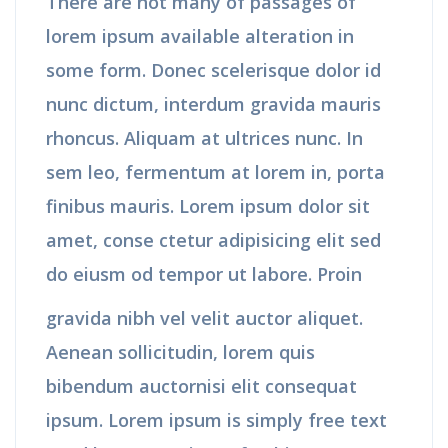
There are not many of passages of
lorem ipsum available alteration in
some form. Donec scelerisque dolor id
nunc dictum, interdum gravida mauris
rhoncus. Aliquam at ultrices nunc. In
sem leo, fermentum at lorem in, porta
finibus mauris. Lorem ipsum dolor sit
amet, conse ctetur adipisicing elit sed
do eiusm od tempor ut labore. Proin
gravida nibh vel velit auctor aliquet.
Aenean sollicitudin, lorem quis
bibendum auctornisi elit consequat
ipsum. Lorem ipsum is simply free text