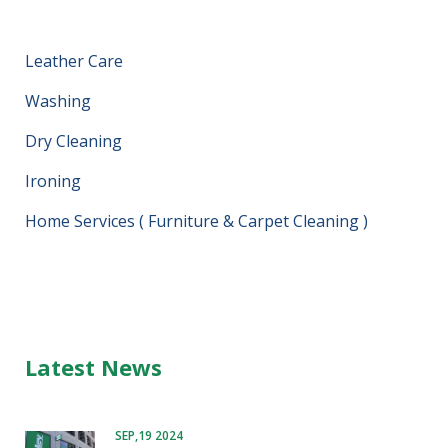
Leather Care
Washing
Dry Cleaning
Ironing
Home Services ( Furniture & Carpet Cleaning )
Latest News
SEP,19 2024