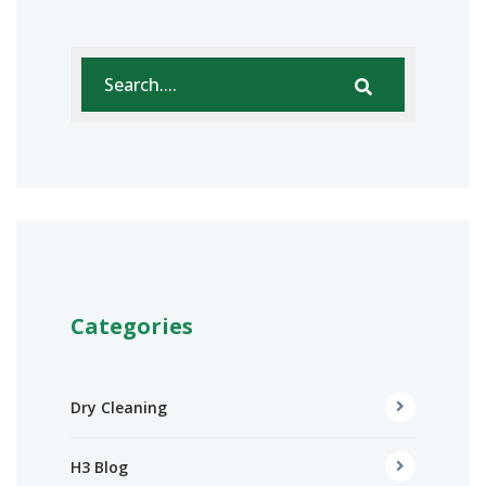
Categories
Dry Cleaning
H3 Blog