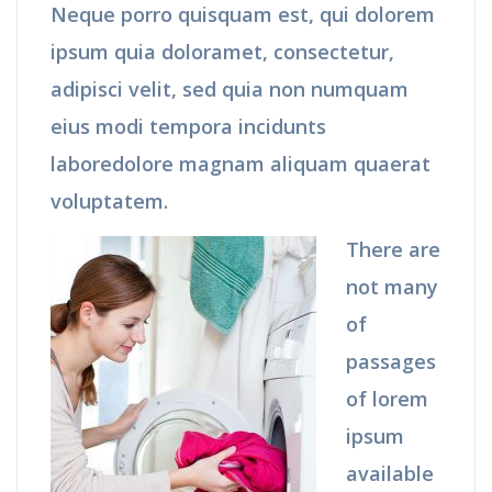
Neque porro quisquam est, qui dolorem
ipsum quia doloramet, consectetur,
adipisci velit, sed quia non numquam
eius modi tempora incidunts
laboredolore magnam aliquam quaerat
voluptatem.
There are
not many
of
passages
of lorem
ipsum
available