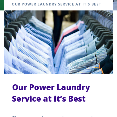
OUR POWER LAUNDRY SERVICE AT IT’S BEST
Our Power Laundry
Service at it’s Best