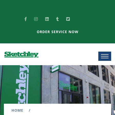
ORDER SERVICE NOW
HOME