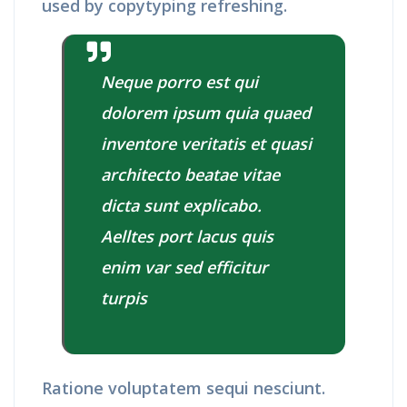
used by copytyping refreshing.
Neque porro est qui
dolorem ipsum quia quaed
inventore veritatis et quasi
architecto beatae vitae
dicta sunt explicabo.
Aelltes port lacus quis
enim var sed efficitur
turpis
Ratione voluptatem sequi nesciunt.