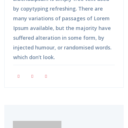
by copytyping refreshing. There are
many variations of passages of Lorem
Ipsum available, but the majority have
suffered alteration in some form, by
injected humour, or randomised words.
which don’t look.