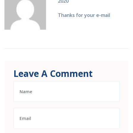
2020
Thanks for your e-mail
Leave A Comment