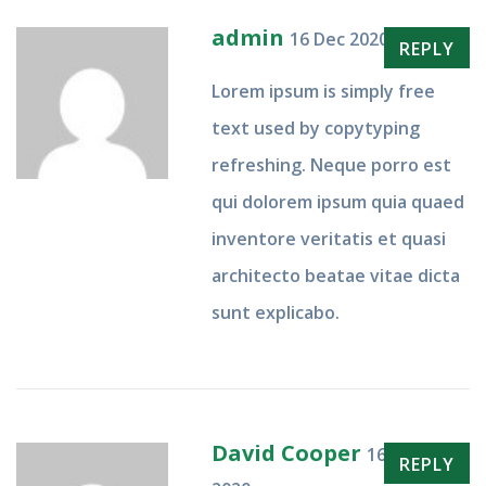
admin
16 Dec 2020
REPLY
Lorem ipsum is simply free
text used by copytyping
refreshing. Neque porro est
qui dolorem ipsum quia quaed
inventore veritatis et quasi
architecto beatae vitae dicta
sunt explicabo.
David Cooper
16 Dec
REPLY