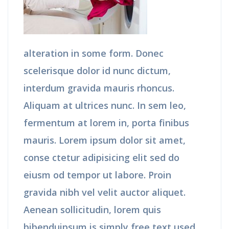
alteration in some form. Donec
scelerisque dolor id nunc dictum,
interdum gravida mauris rhoncus.
Aliquam at ultrices nunc. In sem leo,
fermentum at lorem in, porta finibus
mauris. Lorem ipsum dolor sit amet,
conse ctetur adipisicing elit sed do
eiusm od tempor ut labore. Proin
gravida nibh vel velit auctor aliquet.
Aenean sollicitudin, lorem quis
bibenduipsum is simply free text used