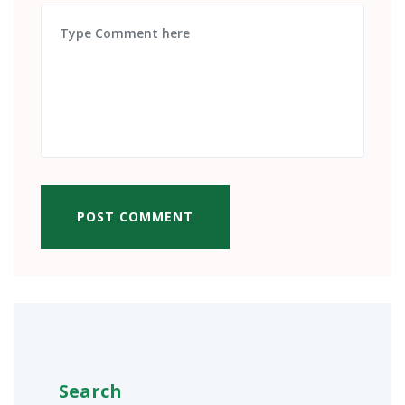
POST COMMENT
Search