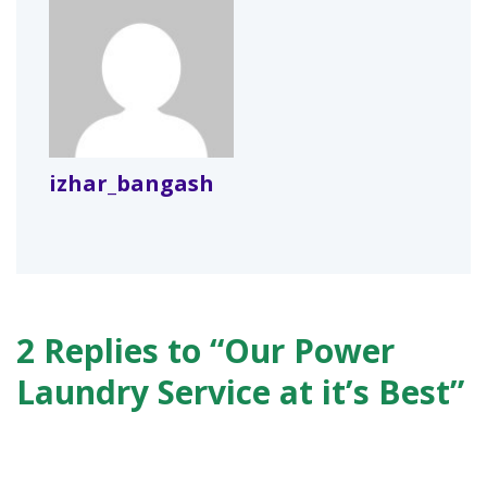
izhar_bangash
2 Replies to “Our Power
Laundry Service at it’s Best”