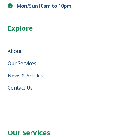
Mon/Sun10am to 10pm
Explore
About
Our Services
News & Articles
Contact Us
Our Services