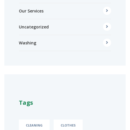
Our Services
Uncategorized
Washing
Tags
CLEANING
CLOTHES