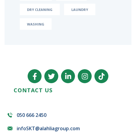
DRY CLEANING
LAUNDRY
WASHING
CONTACT US
050 666 2450
infoSKT@alahliagroup.com