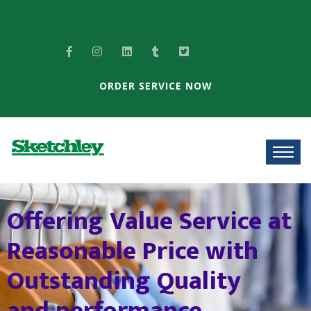
ORDER SERVICE NOW
T
h
e
B
e
s
t
s
o
l
u
t
i
o
n
f