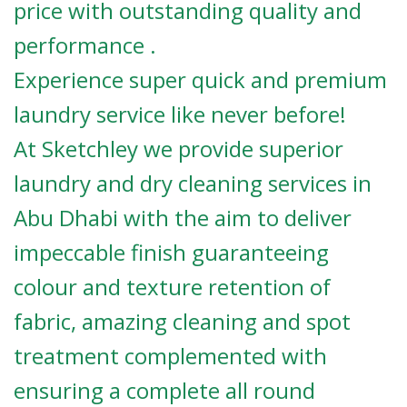
price with outstanding quality and
performance .
Experience super quick and premium
laundry service like never before!
At Sketchley we provide superior
laundry and dry cleaning services in
Abu Dhabi with the aim to deliver
impeccable finish guaranteeing
colour and texture retention of
fabric, amazing cleaning and spot
treatment complemented with
ensuring a complete all round