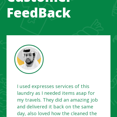
FeedBack
I used expresses services of this
laundry as I needed items asap for
my travels. They did an amazing job
and delivered it back on the same
day, also loved how the cleaned the