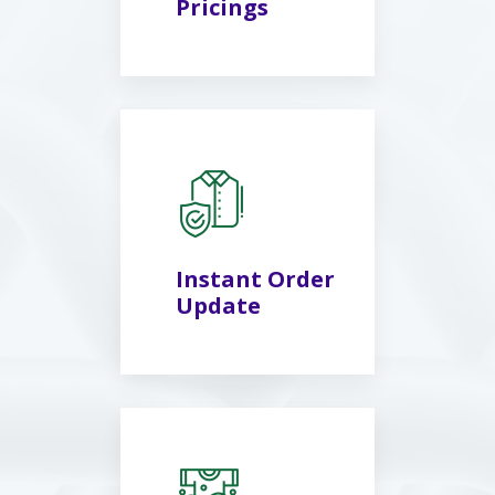
Pricings
Instant Order
Update