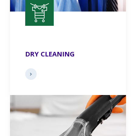
DRY CLEANING