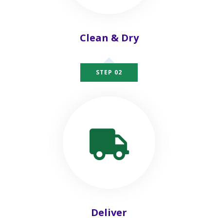
Clean & Dry
STEP 02
Deliver