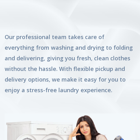
Our professional team takes care of
everything from washing and drying to folding
and delivering, giving you fresh, clean clothes
without the hassle. With flexible pickup and
delivery options, we make it easy for you to
enjoy a stress-free laundry experience.