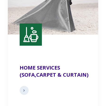
HOME SERVICES
(SOFA,CARPET & CURTAIN)