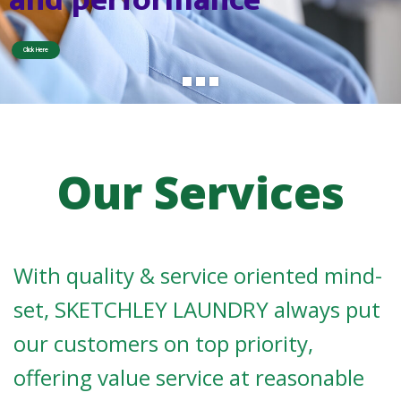
o
r
D
Click Here
n
n
n
n
u
d
y
d
y
C
a
a
e
a
L
r
r
i
l
S
e
v
e
c
s
r
i
Our Services
With quality & service oriented mind-
set, SKETCHLEY LAUNDRY always put
our customers on top priority,
offering value service at reasonable