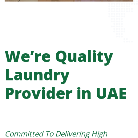
We’re Quality
Laundry
Provider in UAE
Committed To Delivering High