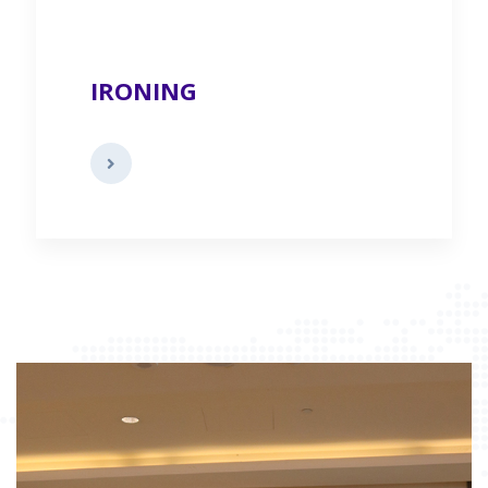
IRONING