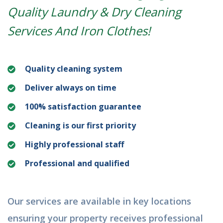
Quality Laundry & Dry Cleaning
Services And Iron Clothes!
Quality cleaning system
Deliver always on time
100% satisfaction guarantee
Cleaning is our first priority
Highly professional staff
Professional and qualified
Our services are available in key locations
ensuring your property receives professional