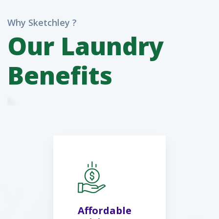
Why Sketchley ?
Our Laundry
Benefits
Affordable