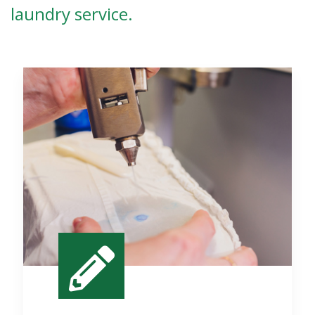
laundry service.