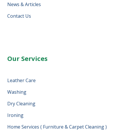
News & Articles
Contact Us
Our Services
Leather Care
Washing
Dry Cleaning
Ironing
Home Services ( Furniture & Carpet Cleaning )