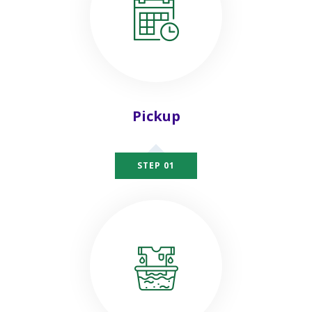
Pickup
STEP 01