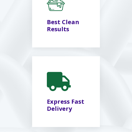
Best Clean
Results
Express Fast
Delivery