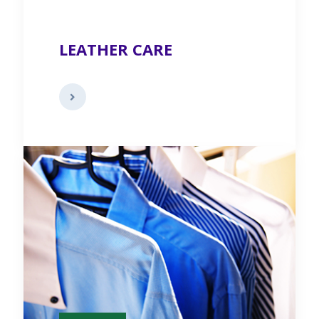
LEATHER CARE