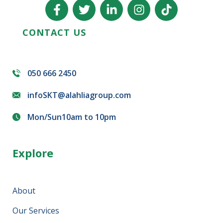
CONTACT US
050 666 2450
infoSKT@alahliagroup.com
Mon/Sun10am to 10pm
Explore
About
Our Services