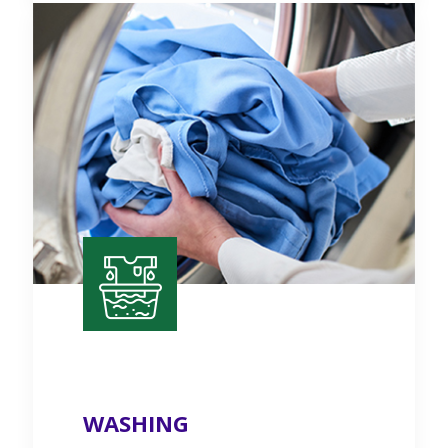
WASHING