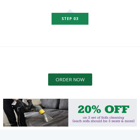
STEP 03
ORDER NOW