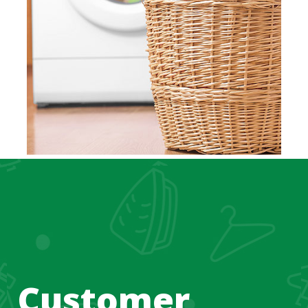
Customer