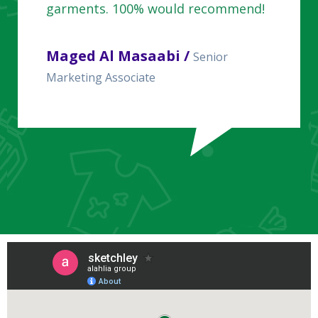
garments. 100% would recommend!
Maged Al Masaabi /
Senior
Marketing Associate