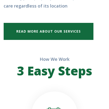
care regardless of its location
READ MORE ABOUT OUR SERVICES
How We Work
3 Easy Steps