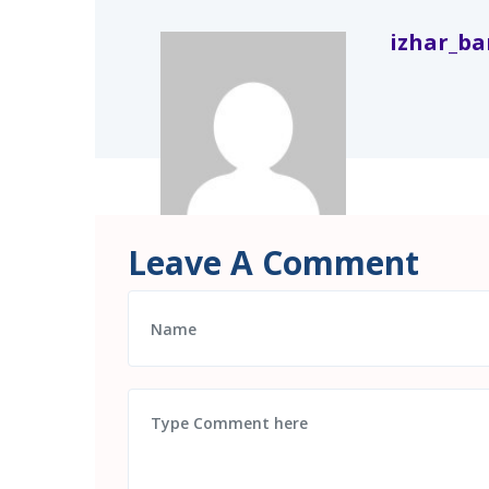
izhar_b
Leave A Comment