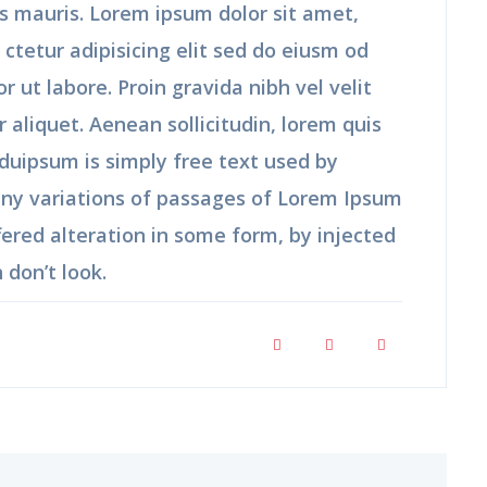
us mauris. Lorem ipsum dolor sit amet,
 ctetur adipisicing elit sed do eiusm od
r ut labore. Proin gravida nibh vel velit
r aliquet. Aenean sollicitudin, lorem quis
duipsum is simply free text used by
any variations of passages of Lorem Ipsum
fered alteration in some form, by injected
don’t look.