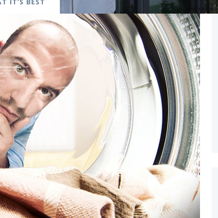
T IT’S BEST