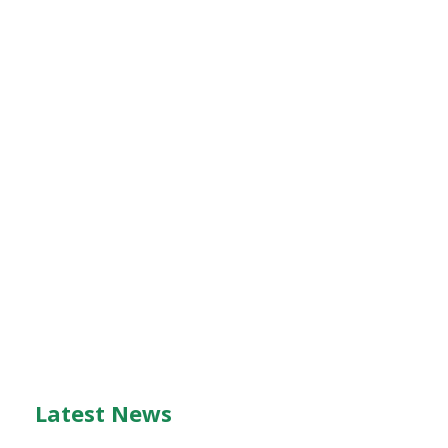
Latest News