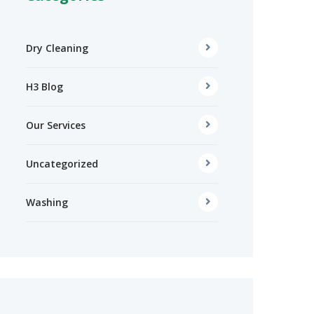
Dry Cleaning
H3 Blog
Our Services
Uncategorized
Washing