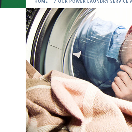
HOME
OUR POWER LAUNDRY SERVICE A