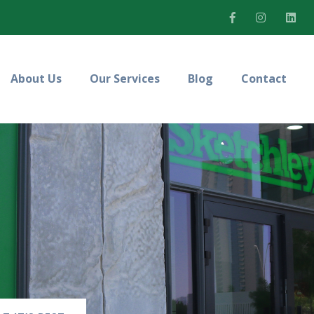
About Us
Our Services
Blog
Contact