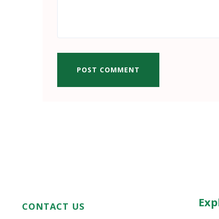
POST COMMENT
Exp
CONTACT US