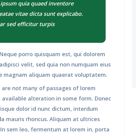
 ipsum quia quaed inventore
beatae vitae dicta sunt explicabo.
r sed efficitur turpis
 Neque porro quisquam est, qui dolorem
adipisci velit, sed quia non numquam eius
re magnam aliquam quaerat voluptatem.
 are not many of passages of lorem
 available alteration in some form. Donec
risque dolor id nunc dictum, interdum
da mauris rhoncus. Aliquam at ultrices
 In sem leo, fermentum at lorem in, porta