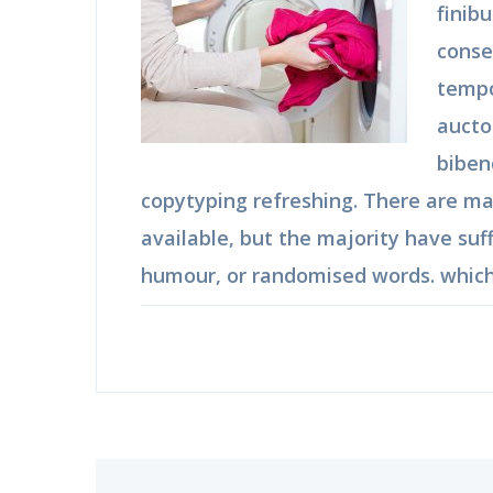
finib
conse
tempo
aucto
biben
copytyping refreshing. There are m
available, but the majority have suf
humour, or randomised words. which 