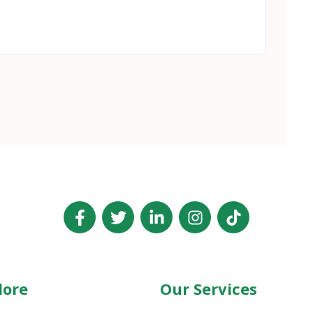
lore
Our Services