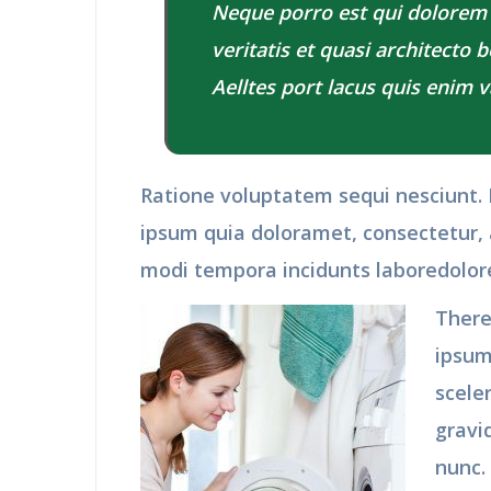
Neque porro est qui dolorem
veritatis et quasi architecto 
Aelltes port lacus quis enim va
Ratione voluptatem sequi nesciunt.
ipsum quia doloramet, consectetur, 
modi tempora incidunts laboredolo
There
ipsum
scele
gravi
nunc.