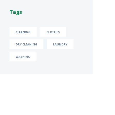
Tags
CLEANING
CLOTHES
DRY CLEANING
LAUNDRY
WASHING