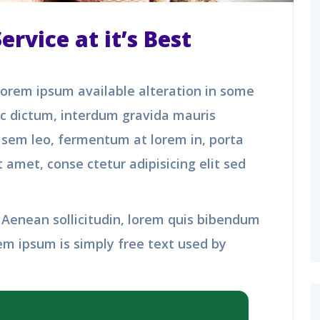
rvice at it’s Best
orem ipsum available alteration in some
nc dictum, interdum gravida mauris
n sem leo, fermentum at lorem in, porta
 amet, conse ctetur adipisicing elit sed
t. Aenean sollicitudin, lorem quis bibendum
em ipsum is simply free text used by