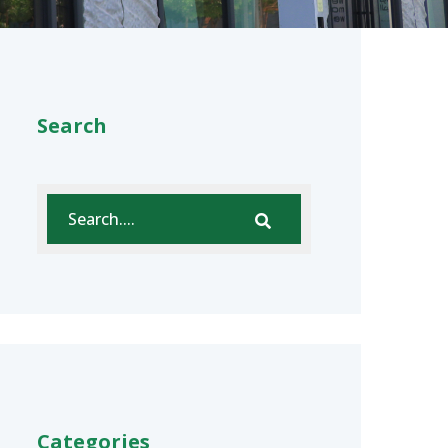
Search
Categories