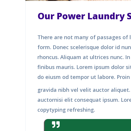
Our Power Laundry Se
There are not many of passages of l
form. Donec scelerisque dolor id nu
rhoncus. Aliquam at ultrices nunc. I
finibus mauris. Lorem ipsum dolor sit
do eiusm od tempor ut labore. Proin
gravida nibh vel velit auctor alique
auctornisi elit consequat ipsum. Lor
copytyping refreshing.