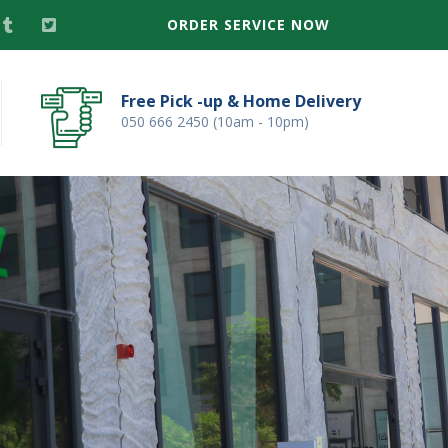
ORDER SERVICE NOW
Free Pick -up & Home Delivery
050 666 2450 (10am - 10pm)