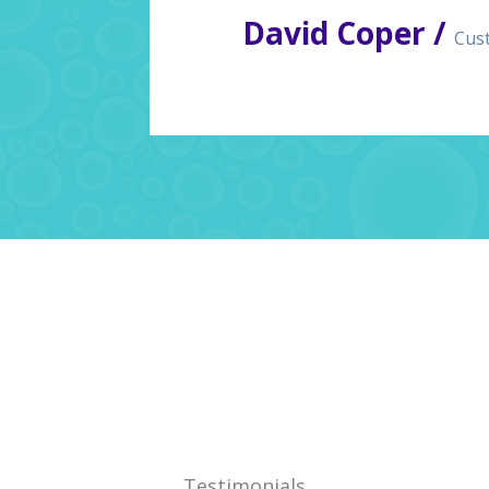
David Coper /
Cus
Testimonials