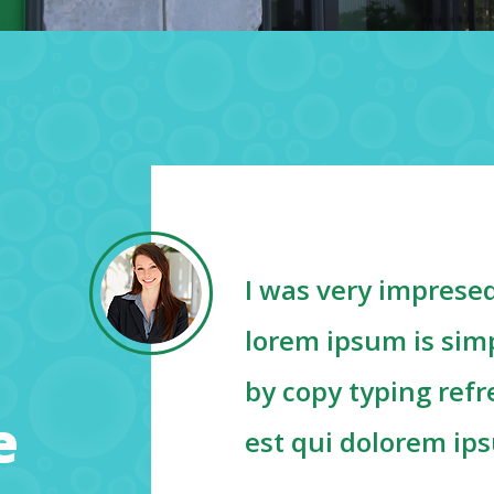
I was very impresed
d
lorem ipsum is simp
g
by copy typing ref
e
est qui dolorem ip