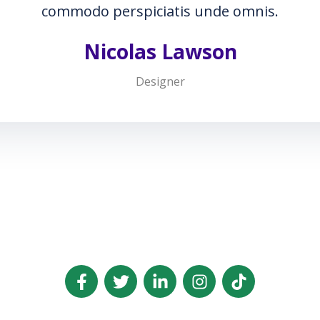
nde omnis.
son