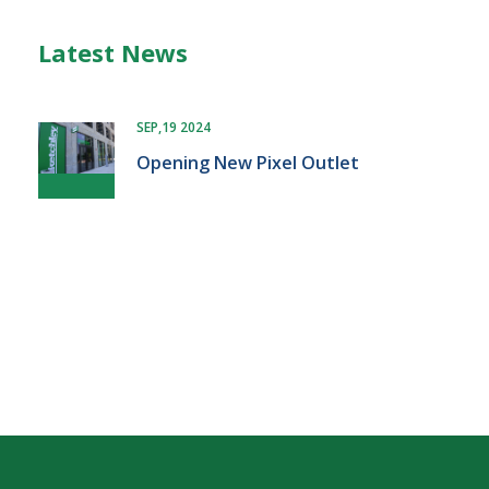
Latest News
SEP,19 2024
Opening New Pixel Outlet