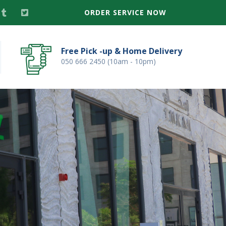
ORDER SERVICE NOW
Free Pick -up & Home Delivery
050 666 2450 (10am - 10pm)