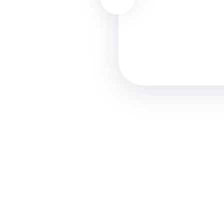
commodo perspiciatis u
Nicolas Law
Designer