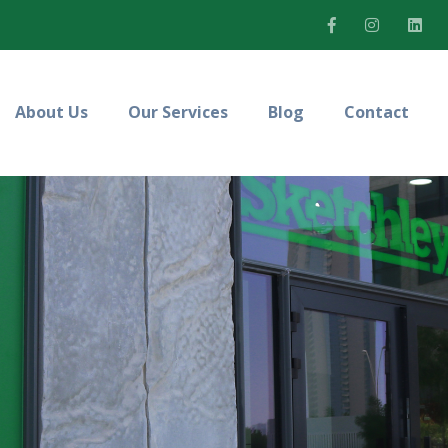
About Us
Our Services
Blog
Contact