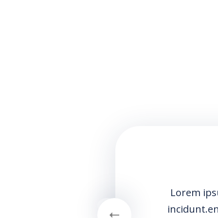
Lorem ipsum dolor sit amet consectetur a
incidunt.enim ad minim veniam quis nostru