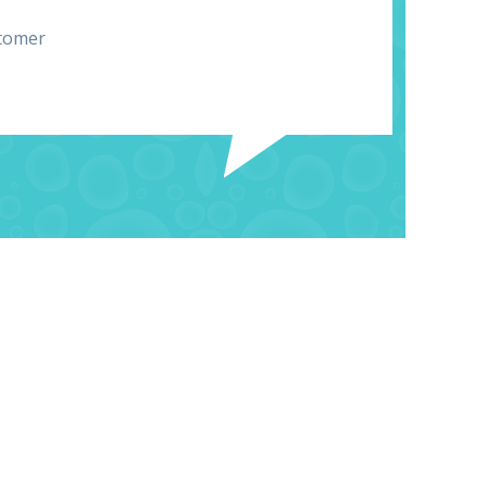
tomer