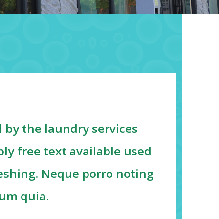
 by the laundry services
ly free text available used
reshing. Neque porro noting
sum quia.