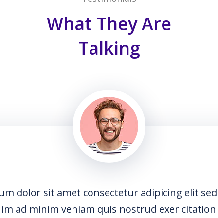
What They Are
Talking
dipicing elit sed do usmod
d exer citation laboris nisi