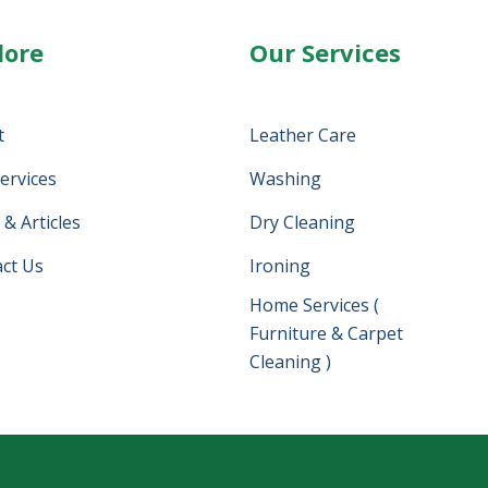
lore
Our Services
t
Leather Care
ervices
Washing
& Articles
Dry Cleaning
ct Us
Ironing
Home Services (
Furniture & Carpet
Cleaning )