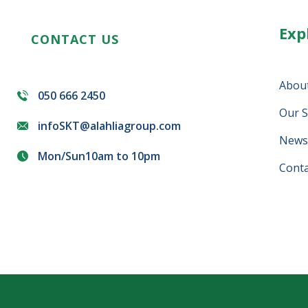
Exp
CONTACT US
Abou
050 666 2450
Our S
infoSKT@alahliagroup.com
News 
Mon/Sun10am to 10pm
Conta