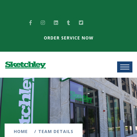
ORDER SERVICE NOW
HOME
TEAM DETAILS