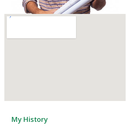
My History