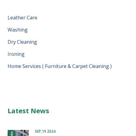
Leather Care
Washing
Dry Cleaning
Ironing
Home Services ( Furniture & Carpet Cleaning )
Latest News
SEP,19 2024