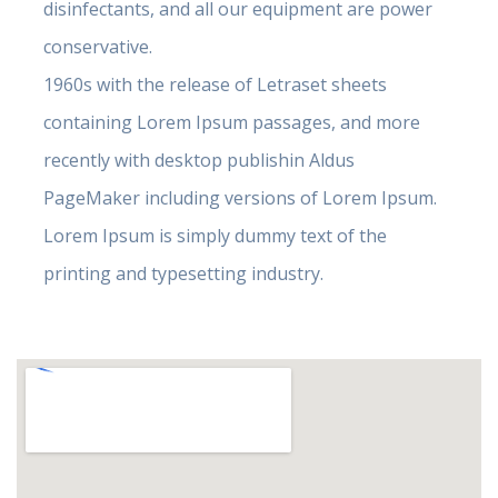
disinfectants, and all our equipment are power
conservative.
1960s with the release of Letraset sheets
containing Lorem Ipsum passages, and more
recently with desktop publishin Aldus
PageMaker including versions of Lorem Ipsum.
Lorem Ipsum is simply dummy text of the
printing and typesetting industry.