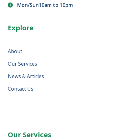
Mon/Sun10am to 10pm
Explore
About
Our Services
News & Articles
Contact Us
Our Services