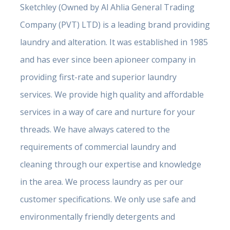
Sketchley (Owned by Al Ahlia General Trading
Company (PVT) LTD) is a leading brand providing
laundry and alteration. It was established in 1985
and has ever since been apioneer company in
providing first-rate and superior laundry
services. We provide high quality and affordable
services in a way of care and nurture for your
threads. We have always catered to the
requirements of commercial laundry and
cleaning through our expertise and knowledge
in the area. We process laundry as per our
customer specifications. We only use safe and
environmentally friendly detergents and