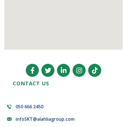
CONTACT US
050 666 2450
infoSKT@alahliagroup.com