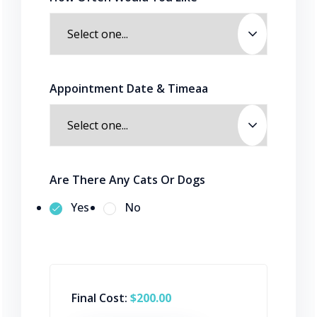
Appointment Date & Timeaa
Are There Any Cats Or Dogs
Yes
No
Final Cost:
$200.00