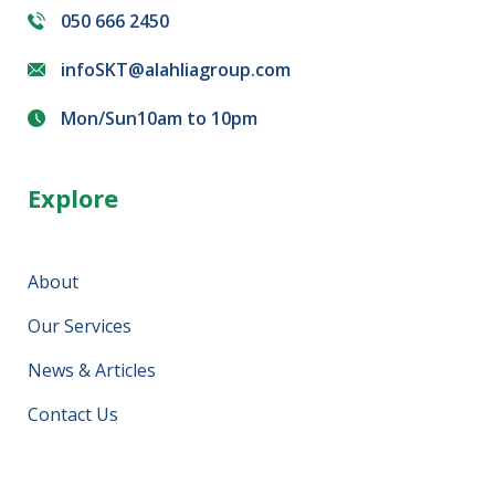
050 666 2450
infoSKT@alahliagroup.com
Mon/Sun10am to 10pm
Explore
About
Our Services
News & Articles
Contact Us