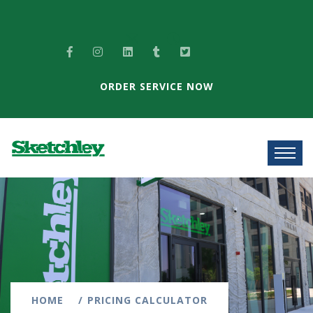
ORDER SERVICE NOW
HOME
PRICING CALCULATOR