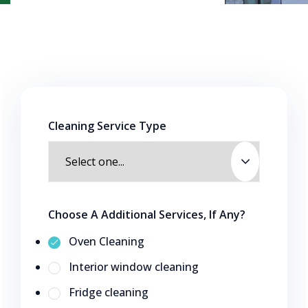
Cleaning Service Type
Choose A Additional Services, If Any?
Oven Cleaning
Interior window cleaning
Fridge cleaning