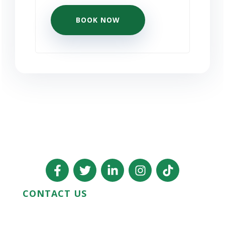
BOOK NOW
CONTACT US