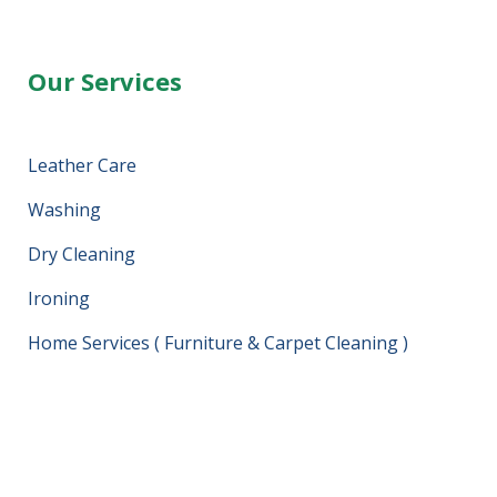
Our Services
Leather Care
Washing
Dry Cleaning
Ironing
Home Services ( Furniture & Carpet Cleaning )