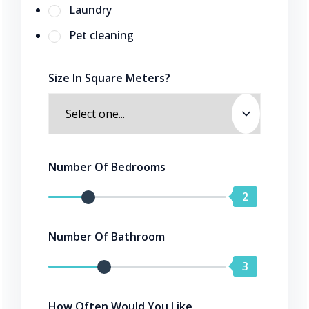
Laundry
Pet cleaning
Size In Square Meters?
Number Of Bedrooms
2
Number Of Bathroom
3
How Often Would You Like