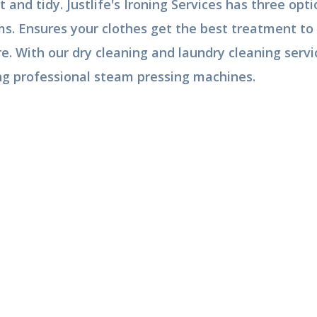
t and tidy. Justlife's Ironing Services has three op
ms. Ensures your clothes get the best treatment to 
e. With our dry cleaning and laundry cleaning servi
ng professional steam pressing machines.