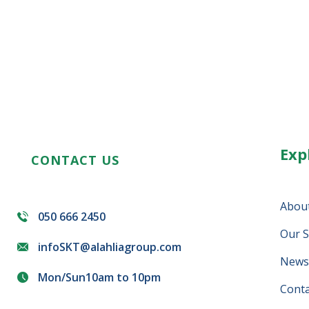
Exp
CONTACT US
Abou
050 666 2450
Our S
infoSKT@alahliagroup.com
News 
Mon/Sun10am to 10pm
Conta