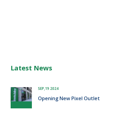
Latest News
SEP,19 2024
Opening New Pixel Outlet