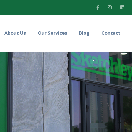
About Us
Our Services
Blog
Contact