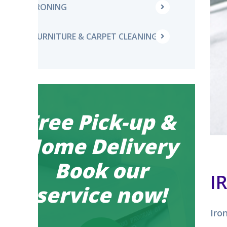
IRONING
FURNITURE & CARPET CLEANING
Free Pick-up &
Home Delivery
Book our
I
service now!
Iro