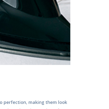
to perfection, making them look