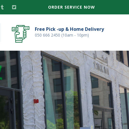
ORDER SERVICE NOW
Free Pick -up & Home Delivery
050 666 2450 (10am - 10pm)