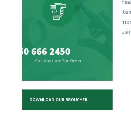
nea
ite
mor
usi
050 666 2450
Call Anytime For Order
DOWNLOAD OUR BROUCHER