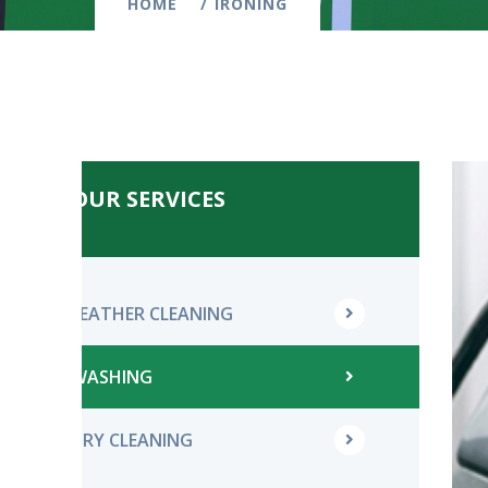
HOME
IRONING
OUR SERVICES
LEATHER CLEANING
WASHING
DRY CLEANING