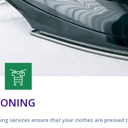
RONING
ning services ensure that your clothes are pressed 