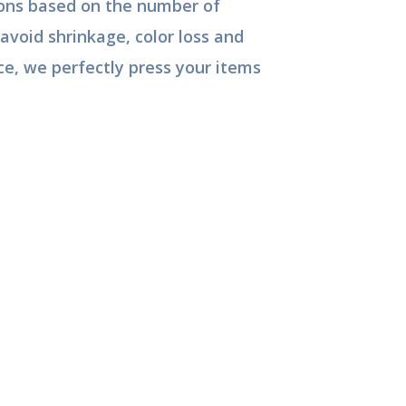
tions based on the number of
avoid shrinkage, color loss and
ce, we perfectly press your items