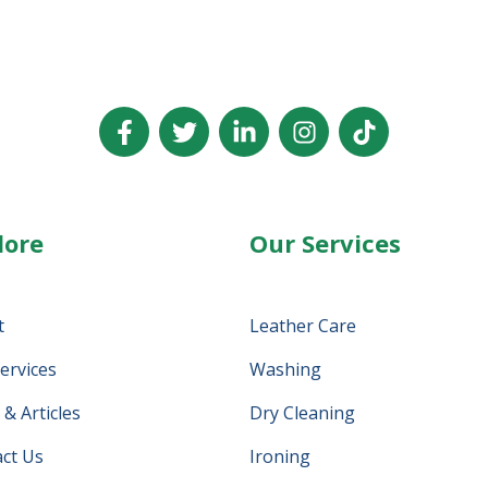
lore
Our Services
t
Leather Care
ervices
Washing
& Articles
Dry Cleaning
ct Us
Ironing