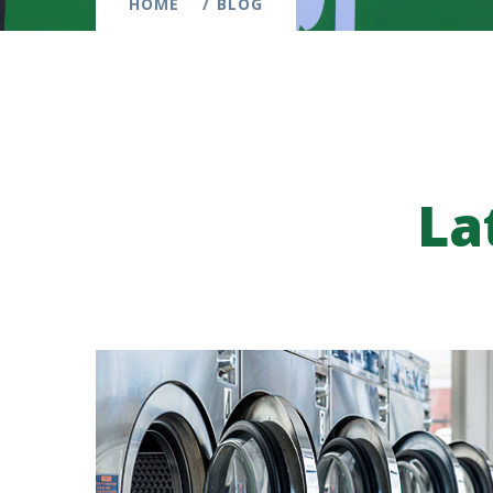
HOME
BLOG
La