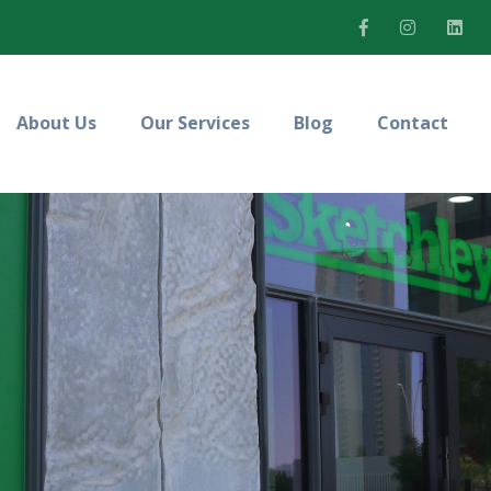
About Us
Our Services
Blog
Contact