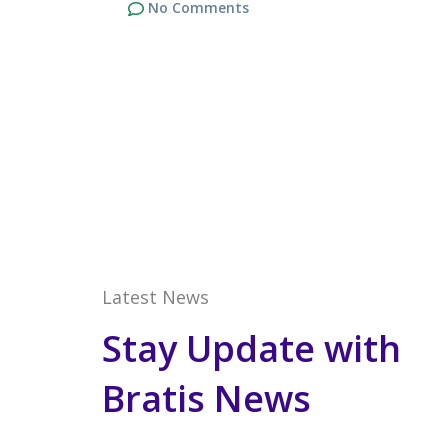
No Comments
Latest News
Stay Update with
Bratis News