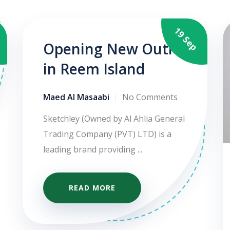
g
19 Sep
Opening New Outlet
in Reem Island
Maed Al Masaabi
No Comments
Sketchley (Owned by Al Ahlia General
Trading Company (PVT) LTD) is a
leading brand providing ...
READ MORE