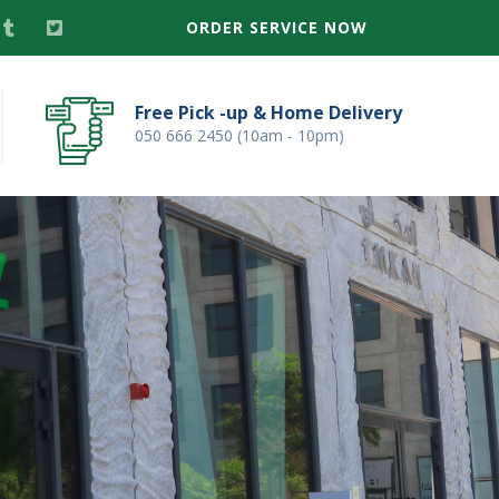
ORDER SERVICE NOW
Free Pick -up & Home Delivery
050 666 2450 (10am - 10pm)