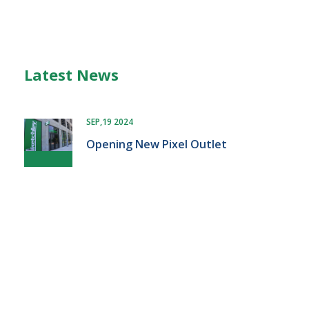
Latest News
SEP,19 2024
Opening New Pixel Outlet