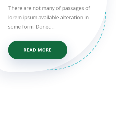
There are not many of passages of
lorem ipsum available alteration in
some form. Donec ...
READ MORE