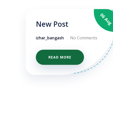
06 Au
05 Apr
New Post
izhar_bangash
No Comments
READ MORE
te
me