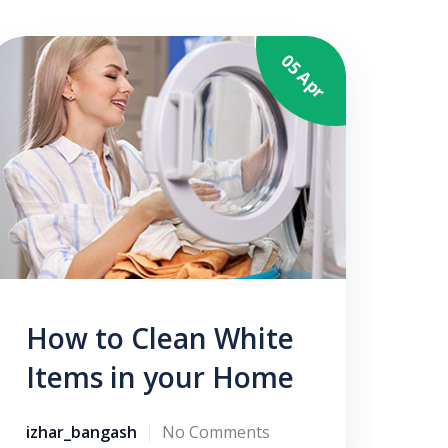
05 Apr
N
izh
How to Clean White
Items in your Home
izhar_bangash
No Comments