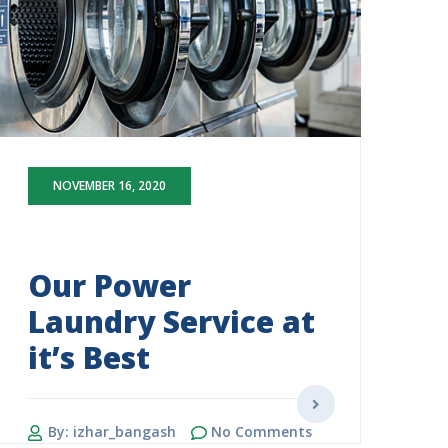
NOVEMBER 16, 2020
Our Power
Laundry Service at
it’s Best
By: izhar_bangash
No Comments