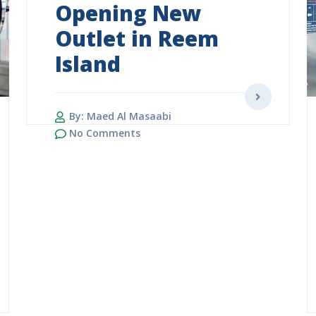
Opening New
Outlet in Reem
Island
By: Maed Al Masaabi
No Comments