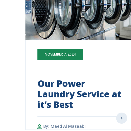
NOVEMBER 7, 2024
Our Power
Laundry Service at
it’s Best
By: Maed Al Masaabi