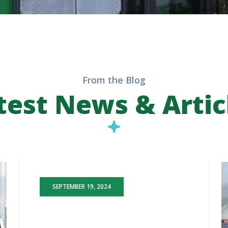
From the Blog
test News & Artic
SEPTEMBER 19, 2024