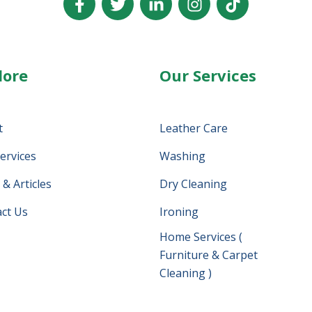
lore
Our Services
t
Leather Care
ervices
Washing
& Articles
Dry Cleaning
ct Us
Ironing
Home Services (
Furniture & Carpet
Cleaning )