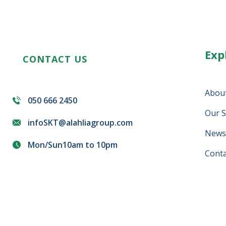
Exp
CONTACT US
Abou
050 666 2450
Our S
infoSKT@alahliagroup.com
News 
Mon/Sun10am to 10pm
Conta