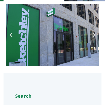
Search