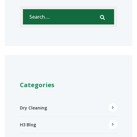
Categories
Dry Cleaning
H3 Blog