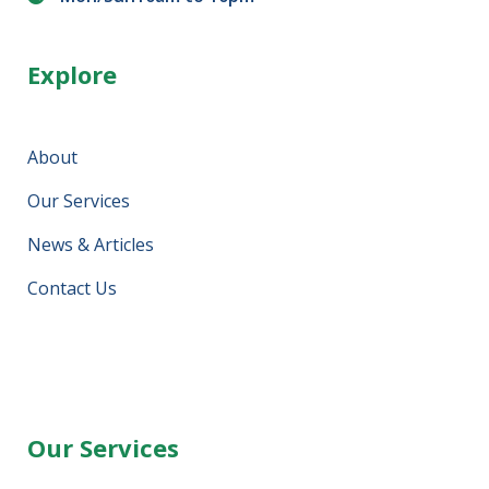
Explore
About
Our Services
News & Articles
Contact Us
Our Services