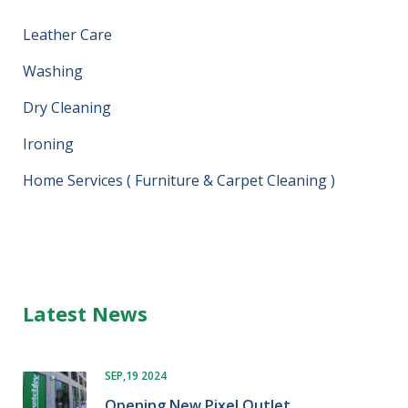
Leather Care
Washing
Dry Cleaning
Ironing
Home Services ( Furniture & Carpet Cleaning )
Latest News
SEP,19 2024
Opening New Pixel Outlet