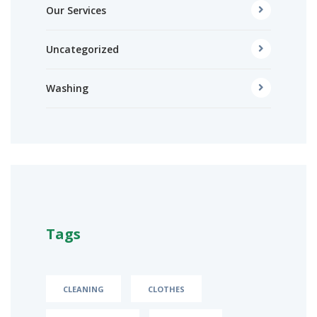
Our Services
Uncategorized
Washing
Tags
CLEANING
CLOTHES