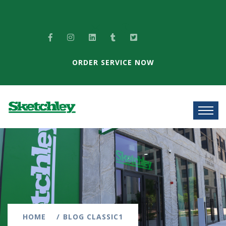
ORDER SERVICE NOW
HOME
BLOG CLASSIC1